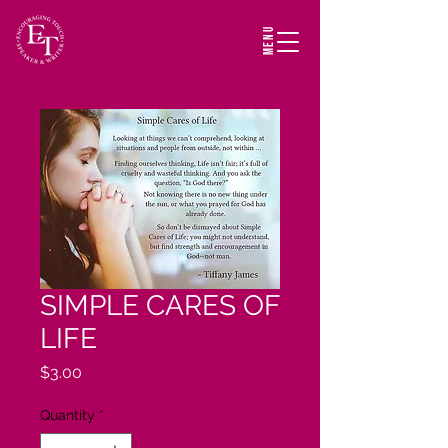
MENU
SIMPLE CARES OF
LIFE
Price
$3.00
Quantity
*