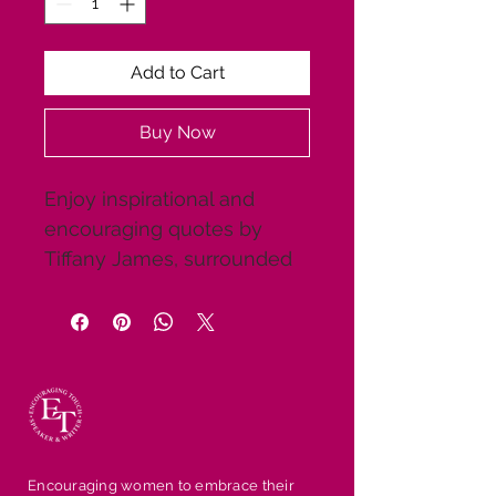
Add to Cart
Buy Now
Enjoy inspirational and 
encouraging quotes by 
Tiffany James, surrounded 
by beautiful scenic 
backgrounds and 
motivational pictures. Share 
them with friends and 
family to give them a 
breath of fresh air. These 
are great gifts for the 
Encouraging women to embrace their