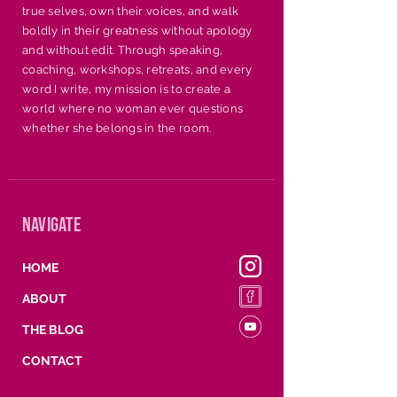
holidays, conferences, or 
true selves, own their voices, and walk
any occasion where 
boldly in their greatness without apology
uplifting and edifying is 
and without edit. Through speaking,
coaching, workshops, retreats, and every
needed.
word I write, my mission is to create a
world where no woman ever questions
whether she belongs in the room.
navigate
HOME
ABOUT
THE BLOG
CONTACT