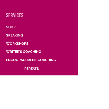
SERVICES
SHOP
SPEAKING
WORKSHOPS
WRITER'S COACHING
ENCOURAGEMENT COACHING
REREATS
SUBSCRIBE
Words, wisdom, and what's coming next