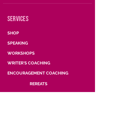
SERVICES
SHOP
SPEAKING
WORKSHOPS
WRITER'S COACHING
ENCOURAGEMENT COACHING
REREATS
SUBSCRIBE
Words, wisdom, and what's coming next