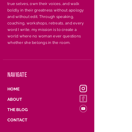
holidays, conferences, or 
true selves, own their voices, and walk
any occasion where 
boldly in their greatness without apology
uplifting and edifying is 
and without edit. Through speaking,
coaching, workshops, retreats, and every
needed.
word I write, my mission is to create a
world where no woman ever questions
whether she belongs in the room.
navigate
HOME
ABOUT
THE BLOG
CONTACT