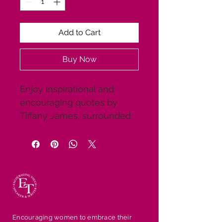
Add to Cart
Buy Now
Enjoy inspirational and 
encouraging quotes by 
Tiffany James, surrounded 
by beautiful scenic 
backgrounds and 
motivational pictures. Share 
them with friends and 
family to give them a 
breath of fresh air. These 
are great gifts for the 
Encouraging women to embrace their