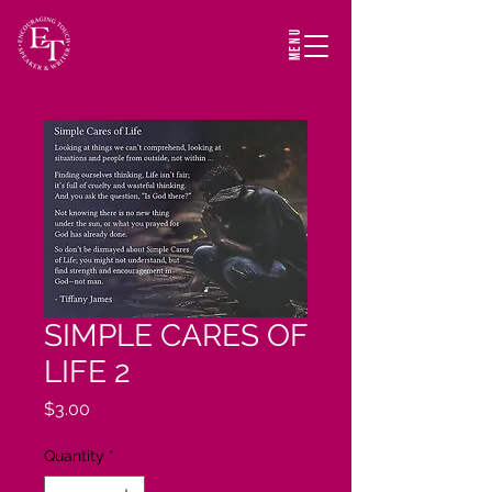
MENU
SIMPLE CARES OF
LIFE 2
Price
$3.00
Quantity
*